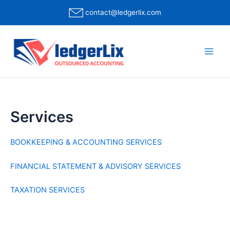
contact@ledgerlix.com
Services
BOOKKEEPING & ACCOUNTING SERVICES
FINANCIAL STATEMENT & ADVISORY SERVICES
TAXATION SERVICES