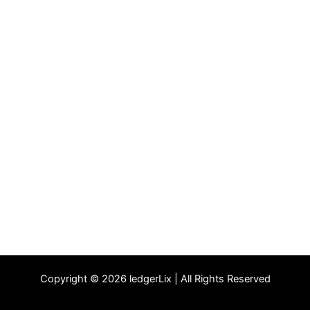
Copyright © 2026 ledgerLix | All Rights Reserved